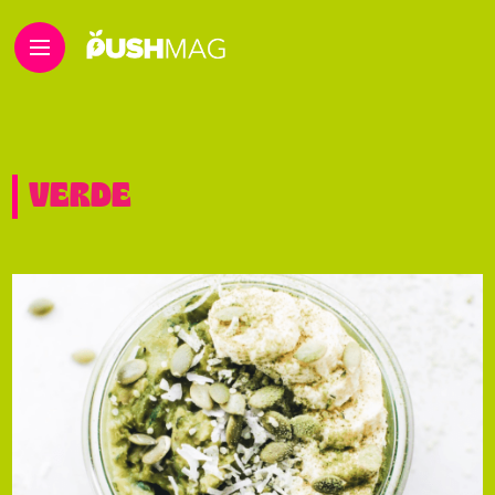
VERDE