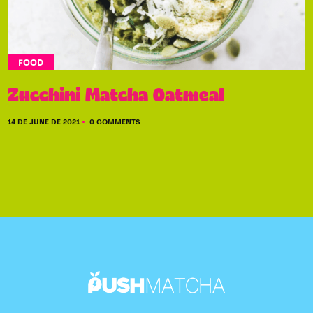
FOOD
Zucchini Matcha Oatmeal
14 DE JUNE DE 2021
0 COMMENTS