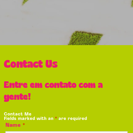
Contact Us
Entre em contato com a
gente!
Contact Me
Fields marked with an
*
are required
Name
*