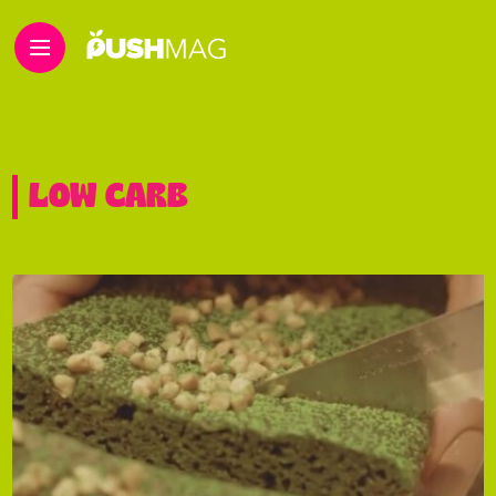
LOW CARB