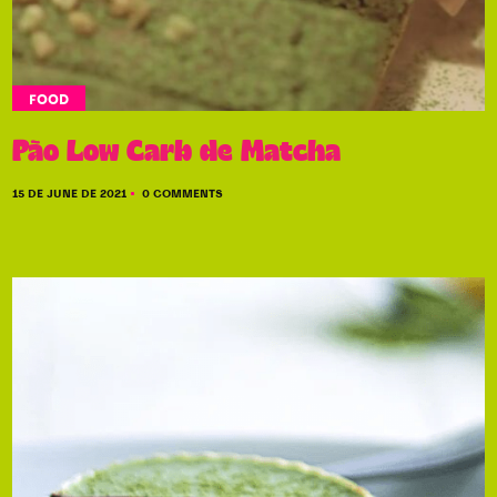
FOOD
Pão Low Carb de Matcha
15 DE JUNE DE 2021
0 COMMENTS