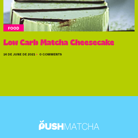
FOOD
Low Carb Matcha Cheesecake
14 DE JUNE DE 2021
0 COMMENTS