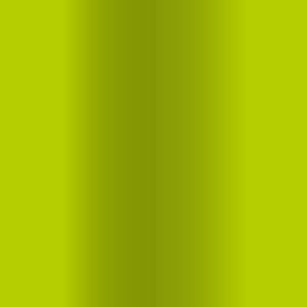
Food
Drinks
Lifestyle
About