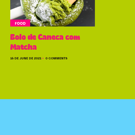
FOOD
Bolo de Caneca com
Matcha
16 DE JUNE DE 2021
0 COMMENTS