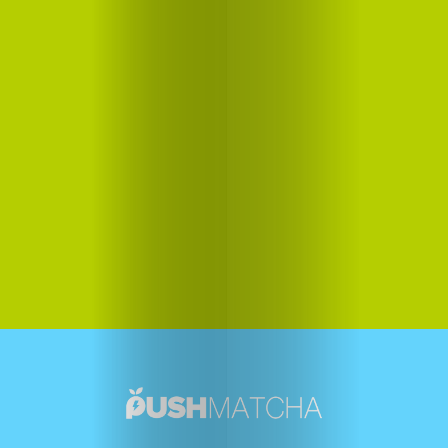
Us
Contact
Us
Search